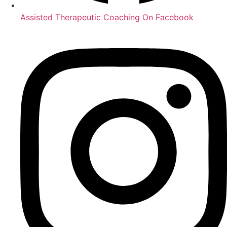
Assisted Therapeutic Coaching On Facebook