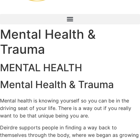
Mental Health &
Trauma
MENTAL HEALTH
Mental Health & Trauma
Mental health is knowing yourself so you can be in the
driving seat of your life. There is a way out if you really
want to be that unique being you are.
Deirdre supports people in finding a way back to
themselves through the body, where we began as growing