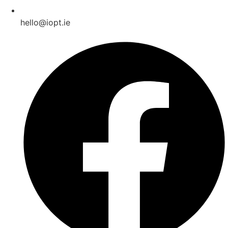
hello@iopt.ie