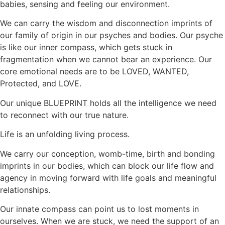
babies, sensing and feeling our environment.
We can carry the wisdom and disconnection imprints of
our family of origin in our psyches and bodies. Our psyche
is like our inner compass, which gets stuck in
fragmentation when we cannot bear an experience. Our
core emotional needs are to be LOVED, WANTED,
Protected, and LOVE.
Our unique BLUEPRINT holds all the intelligence we need
to reconnect with our true nature.
Life is an unfolding living process.
We carry our conception, womb-time, birth and bonding
imprints in our bodies, which can block our life flow and
agency in moving forward with life goals and meaningful
relationships.
Our innate compass can point us to lost moments in
ourselves. When we are stuck, we need the support of an