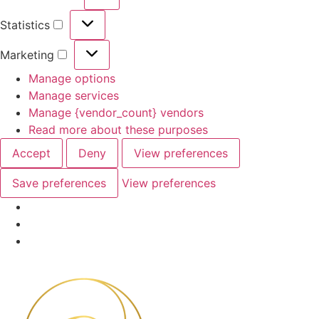
Preferences
Statistics
Statistics
Marketing
Marketing
Manage options
Manage services
Manage {vendor_count} vendors
Read more about these purposes
Accept
Deny
View preferences
Save preferences
View preferences
Skip
to
content