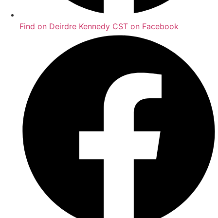
Find on Deirdre Kennedy CST on Facebook