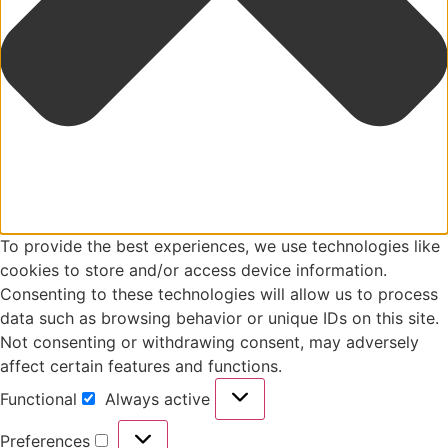
To provide the best experiences, we use technologies like
cookies to store and/or access device information.
Consenting to these technologies will allow us to process
data such as browsing behavior or unique IDs on this site.
Not consenting or withdrawing consent, may adversely
affect certain features and functions.
Functional
Always active
Functional
Preferences