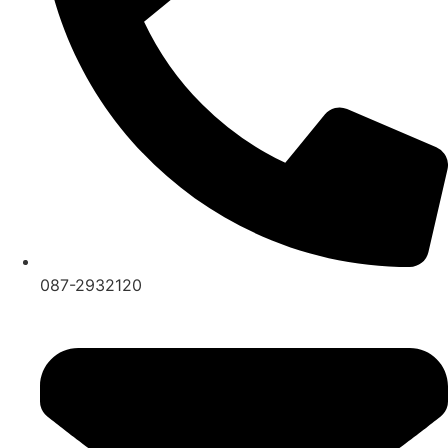
087-2932120