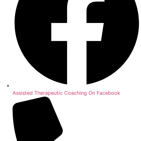
Assisted Therapeutic Coaching On Facebook