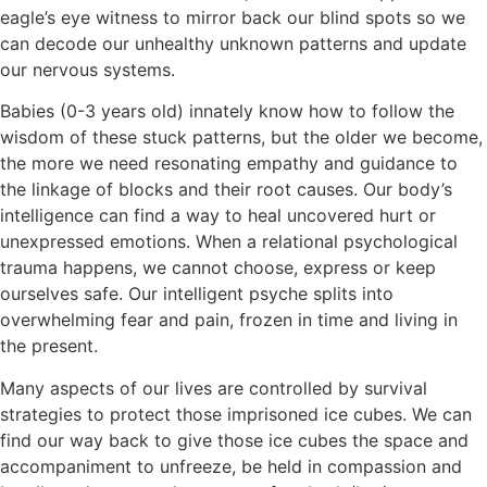
eagle’s eye witness to mirror back our blind spots so we
can decode our unhealthy unknown patterns and update
our nervous systems.
Babies (0-3 years old) innately know how to follow the
wisdom of these stuck patterns, but the older we become,
the more we need resonating empathy and guidance to
the linkage of blocks and their root causes. Our body’s
intelligence can find a way to heal uncovered hurt or
unexpressed emotions. When a relational psychological
trauma happens, we cannot choose, express or keep
ourselves safe. Our intelligent psyche splits into
overwhelming fear and pain, frozen in time and living in
the present.
Many aspects of our lives are controlled by survival
strategies to protect those imprisoned ice cubes. We can
find our way back to give those ice cubes the space and
accompaniment to unfreeze, be held in compassion and