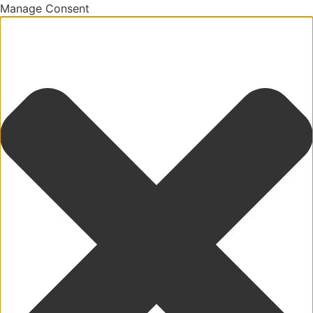
Manage Consent