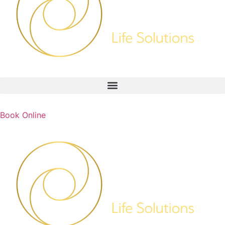
Book Online