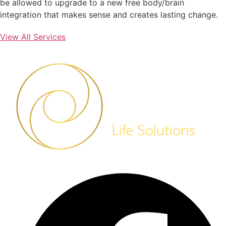
be allowed to upgrade to a new free body/brain
integration that makes sense and creates lasting change.
View All Services