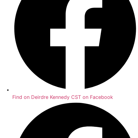
Find on Deirdre Kennedy CST on Facebook