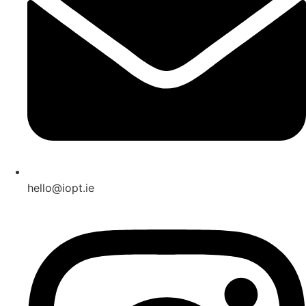
hello@iopt.ie