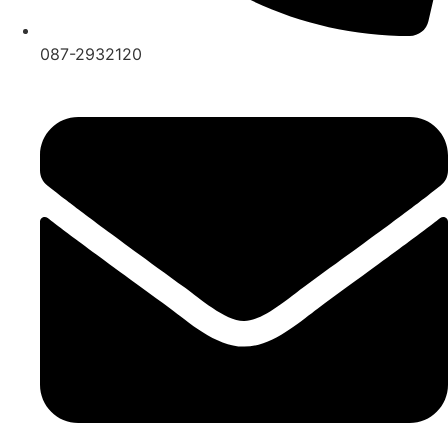
087-2932120