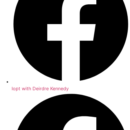
Iopt with Deirdre Kennedy