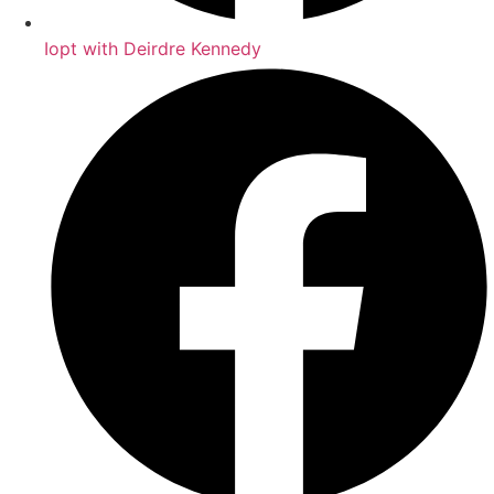
Iopt with Deirdre Kennedy